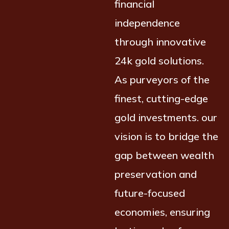
financial
independence
through innovative
24k gold solutions.
As purveyors of the
finest, cutting-edge
gold investments. our
vision is to bridge the
gap between wealth
preservation and
future-focused
economies, ensuring