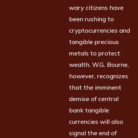
wary citizens have
been rushing to
cryptocurrencies and
tangible precious
metals to protect
wealth. W.G. Bourne,
however, recognizes
that the imminent
demise of central
bank tangible
currencies will also
signal the end of