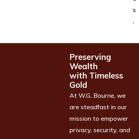
s
.
Preserving
Wealth
with Timeless
Gold
At W.G. Bourne, we
are steadfast in our
mission to empower
privacy, security, and