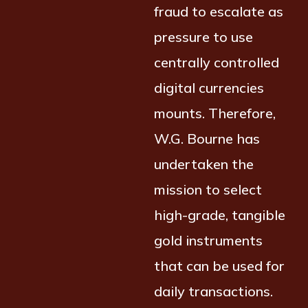
fraud to escalate as
pressure to use
centrally controlled
digital currencies
mounts. Therefore,
W.G. Bourne has
undertaken the
mission to select
high-grade, tangible
gold instruments
that can be used for
daily transactions.