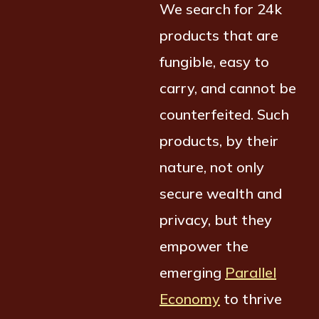
We search for 24k
products that are
fungible, easy to
carry, and cannot be
counterfeited. Such
products, by their
nature, not only
secure wealth and
privacy, but they
empower the
emerging
Parallel
Economy
to thrive