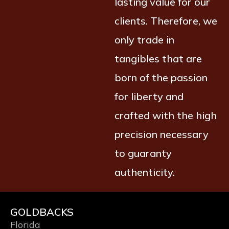
lasting value for our
clients. Therefore, we
only trade in
tangibles that are
born of the passion
for liberty and
crafted with the high
precision necessary
to guaranty
authenticity.
GOLDBACKS
Florida