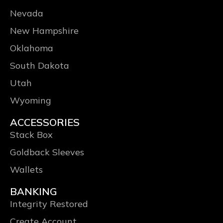
Nevada
New Hampshire
Oklahoma
South Dakota
Utah
Wyoming
ACCESSORIES
Stack Box
Goldback Sleeves
Wallets
BANKING
Integrity Restored
Create Account