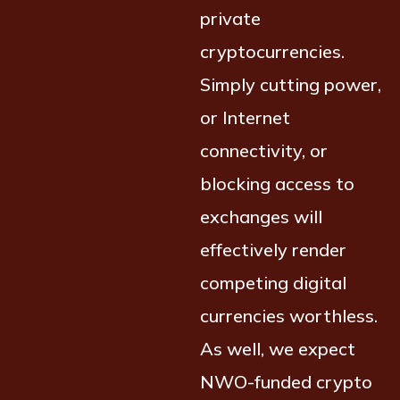
private
cryptocurrencies.
Simply cutting power,
or Internet
connectivity, or
blocking access to
exchanges will
effectively render
competing digital
currencies worthless.
As well, we expect
NWO-funded crypto