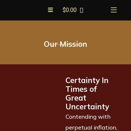
Skip
Menu
$
0.00
to
content
Our Mission
Certainty In
Times of
Great
Uncertainty
Contending with
perpetual inflation,