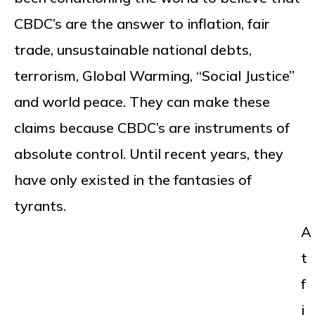
CBDC’s are the answer to inflation, fair
trade, unsustainable national debts,
terrorism, Global Warming, “Social Justice”
and world peace. They can make these
claims because CBDC’s are instruments of
absolute control. Until recent years, they
have only existed in the fantasies of
tyrants.
A
t
f
i