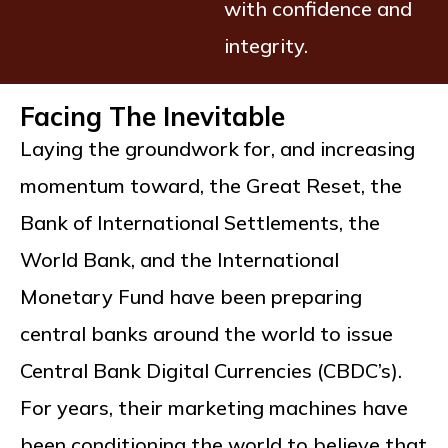
with confidence and
integrity.
Facing The Inevitable
Laying the groundwork for, and increasing
momentum toward, the Great Reset, the
Bank of International Settlements, the
World Bank, and the International
Monetary Fund have been preparing
central banks around the world to issue
Central Bank Digital Currencies (CBDC’s).
For years, their marketing machines have
been conditioning the world to believe that