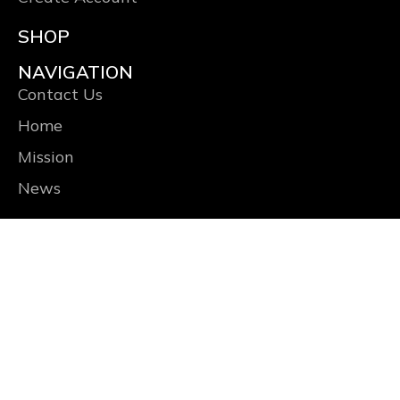
SHOP
NAVIGATION
Contact Us
Home
Mission
News