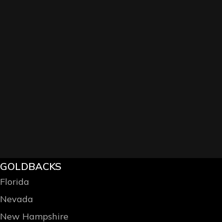
GOLDBACKS
Florida
Nevada
New Hampshire