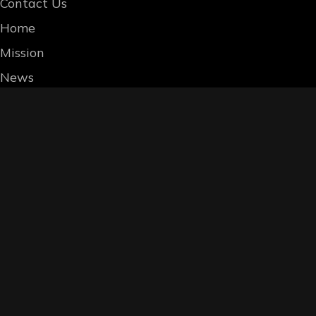
Contact Us
Home
Mission
News
Whereas W.G. Bourne’s mission is to liber
instead of fiats and tokens, we reward th
accessories. Three such options are liste
are allowed to give per our distribution co
OPTION 1: Trade In-person or by Mail