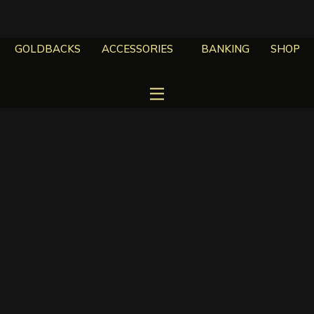
GOLDBACKS
ACCESSORIES
BANKING
SHOP