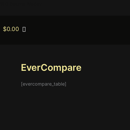
Skip
W.G Bourne Wodev
to
content
$
0.00
EverCompare
[evercompare_table]