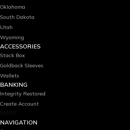
Oklahoma
South Dakota
Utah
Wyoming
ACCESSORIES
Stack Box
Goldback Sleeves
Wallets
BANKING
Integrity Restored
Create Account
SHOP
NAVIGATION