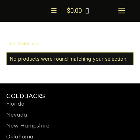
Skip
Menu
$
0.00
to
content
Utah Goldbacks
No products were found matching your selection.
GOLDBACKS
Florida
Nevada
New Hampshire
Oklahoma