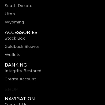
South Dakota
Utah
Wyoming
ACCESSORIES
Stack Box
Goldback Sleeves
Wallets
BANKING
Integrity Restored
Create Account
SHOP
NAVIGATION
Contact Us