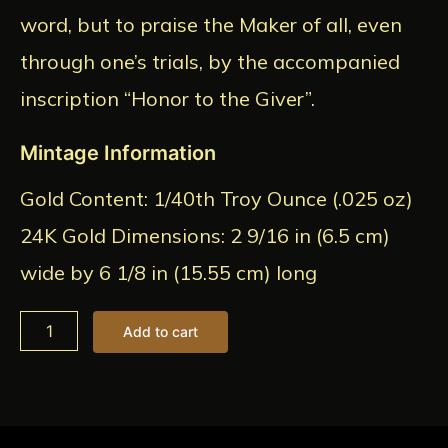
word, but to praise the Maker of all, even
through one’s trials, by the accompanied
inscription “Honor to the Giver”.
Mintage Information
Gold Content: 1/40th Troy Ounce (.025 oz)
24K Gold
Dimensions: 2 9/16 in (6.5 cm)
wide by 6 1/8 in (15.55 cm) long
Add to cart