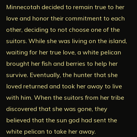
Minnecotah decided to remain true to her
love and honor their commitment to each
other, deciding to not choose one of the
suitors. While she was living on the island,
waiting for her true love, a white pelican
brought her fish and berries to help her
survive. Eventually, the hunter that she
loved returned and took her away to live
with him. When the suitors from her tribe
discovered that she was gone, they
believed that the sun god had sent the
white pelican to take her away.