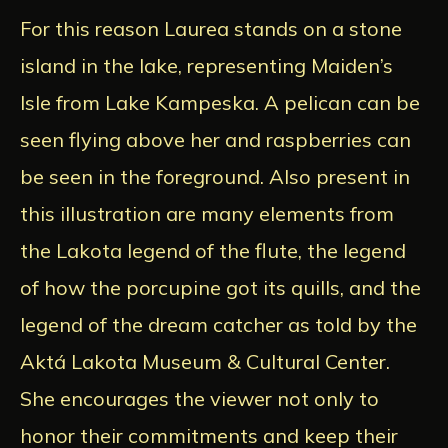
For this reason Laurea stands on a stone
island in the lake, representing Maiden’s
Isle from Lake Kampeska. A pelican can be
seen flying above her and raspberries can
be seen in the foreground. Also present in
this illustration are many elements from
the Lakota legend of the flute, the legend
of how the porcupine got its quills, and the
legend of the dream catcher as told by the
Aktá Lakota Museum & Cultural Center.
She encourages the viewer not only to
honor their commitments and keep their