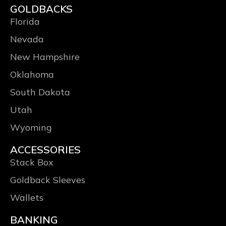
GOLDBACKS
Florida
Nevada
New Hampshire
Oklahoma
South Dakota
Utah
Wyoming
ACCESSORIES
Stack Box
Goldback Sleeves
Wallets
BANKING