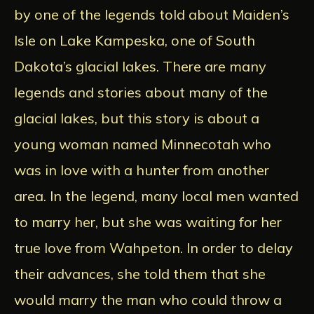
by one of the legends told about Maiden’s
Isle on Lake Kampeska, one of South
Dakota’s glacial lakes. There are many
legends and stories about many of the
glacial lakes, but this story is about a
young woman named Minnecotah who
was in love with a hunter from another
area. In the legend, many local men wanted
to marry her, but she was waiting for her
true love from Wahpeton. In order to delay
their advances, she told them that she
would marry the man who could throw a