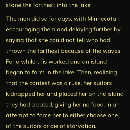
stone the farthest into the lake.
The men did so for days, with Minnecotah
encouraging them and delaying further by
saying that she could not tell who had
thrown the farthest because of the waves.
For a while this worked and an island
began to form in the lake. Then, realizing
that the contest was a ruse, her suitors
kidnapped her and placed her on the island
they had created, giving her no food, in an
attempt to force her to either choose one
of the suitors or die of starvation.