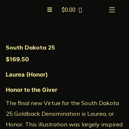
Skip
Menu
$
0.00
to
content
South
Dakota
25
South Dakota 25
quantity
$
169.50
Laurea (Honor)
Honor to the Giver
The final new Virtue for the South Dakota
25 Goldback Denomination is Laurea, or
Honor. This illustration was largely inspired